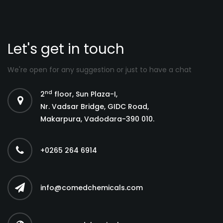
Let's get in touch
We're open for any suggestion or just to have a chat
nd
2
floor, Sun Plaza-I,
Nr. Vadsar Bridge, GIDC Road,
Makarpura, Vadodara-390 010.
+0265 264 6914
info@comedchemicals.com