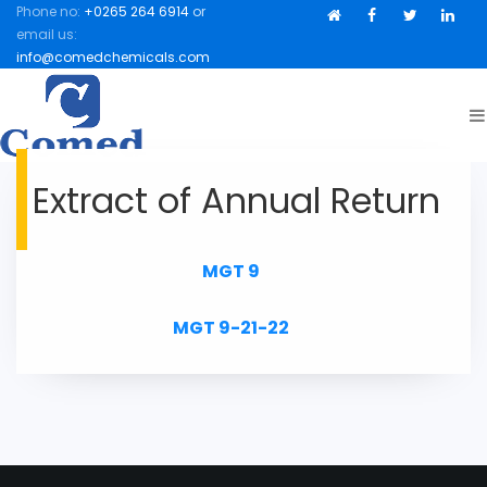
Phone no:
+0265 264 6914
or
Facebook
Facebook
Twitter
Link
email us:
info@comedchemicals.com
Extract of Annual Return
MGT 9
MGT 9-21-22