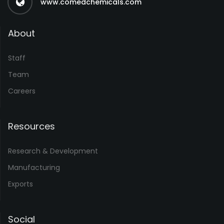
www.comedchemicals.com
About
Staff
Team
Careers
Resources
Research & Development
Manufacturing
Exports
Social