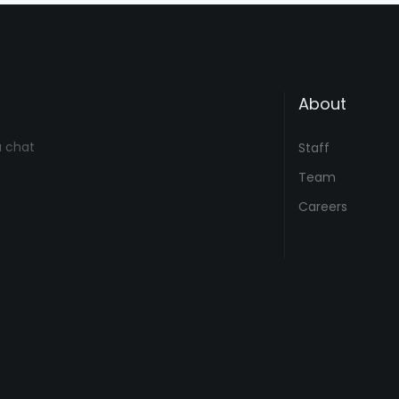
About
a chat
Staff
Team
Careers