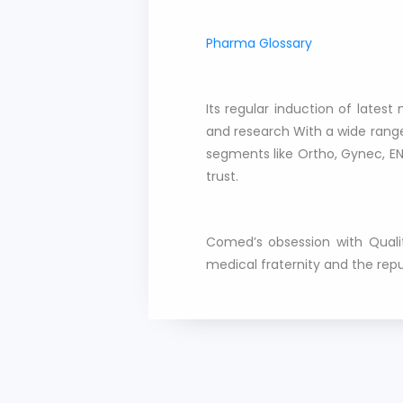
Pharma Glossary
Its regular induction of late
and research With a wide range
segments like Ortho, Gynec, EN
trust.
Comed’s obsession with Qualit
medical fraternity and the rep