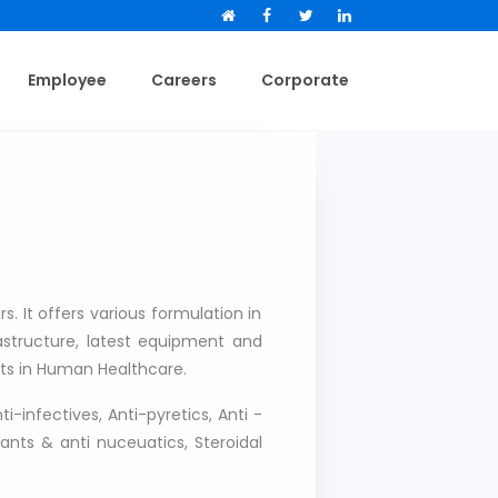
Facebook
Facebook
Twitter
LinkedIn
Employee
Careers
Corporate
. It offers various formulation in
frastructure, latest equipment and
ts in Human Healthcare.
i-infectives, Anti-pyretics, Anti -
ants & anti nuceuatics, Steroidal