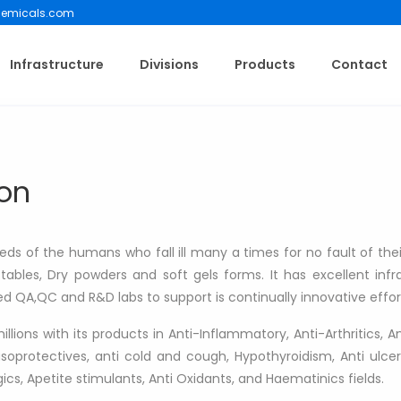
emicals.com
Infrastructure
Divisions
Products
Contact
on
s of the humans who fall ill many a times for no fault of theirs
jectables, Dry powders and soft gels forms. It has excellent in
 QA,QC and R&D labs to support is continually innovative effor
ions with its products in Anti-Inflammatory, Anti-Arthritics, Ant
oprotectives, anti cold and cough, Hypothyroidism, Anti ulcer
gics, Apetite stimulants, Anti Oxidants, and Haematinics fields.