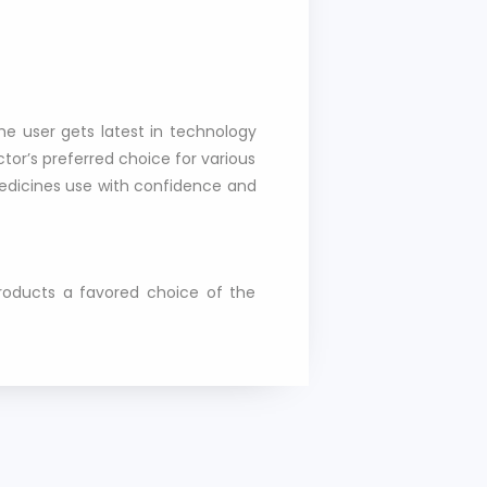
he user gets latest in technology
or’s preferred choice for various
medicines use with confidence and
products a favored choice of the