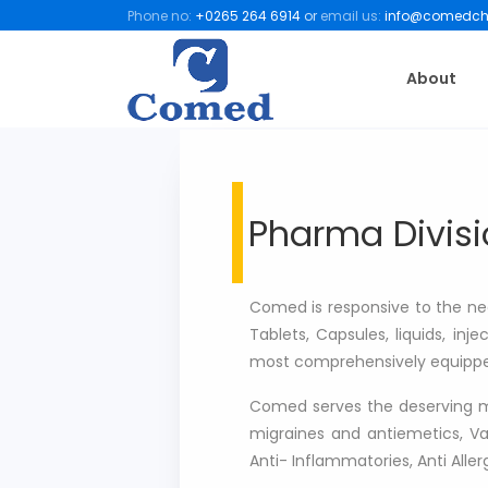
Phone no:
+0265 264 6914
or
email us:
info@comedch
About
Pharma Divisi
Comed is responsive to the need
Tablets, Capsules, liquids, in
most comprehensively equipped
Comed serves the deserving mill
migraines and antiemetics, Vas
Anti- Inflammatories, Anti Aller