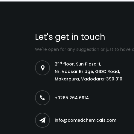
Let's get in touch
We're open for any suggestion or just to have 
nd
2
floor, Sun Plaza-I,
Nr. Vadsar Bridge, GIDC Road,
Makarpura, Vadodara-390 010.
+0265 264 6914
info@comedchemicals.com