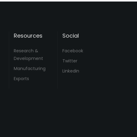
Resources
Social
Research &
Facebook
Development
Twitter
Manufacturing
Linkedin
Exports