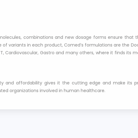
st molecules, combinations and new dosage forms ensure that t
 of variants in each product, Comed’s formulations are the Doct
T, Cardiovascular, Gastro and many others, where it finds its 
y and affordability gives it the cutting edge and make its 
uted organizations involved in human healthcare.